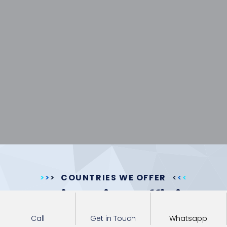
COUNTRIES WE OFFER
Immigration Officials
approvals for foreign
Call
Get in Touch
Whatsapp